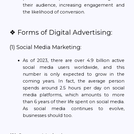
their audience, increasing engagement and
the likelihood of conversion.
❖ Forms of Digital Advertising:
(1) Social Media Marketing:
As of 2023, there are over 4.9 billion active
social media users worldwide, and this
number is only expected to grow in the
coming years. In fact, the average person
spends around 2.5 hours per day on social
media platforms, which amounts to more
than 6 years of their life spent on social media.
As social media continues to evolve,
businesses should too.