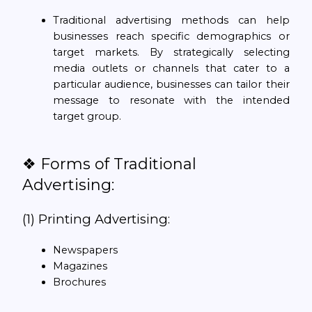
Traditional advertising methods can help
businesses reach specific demographics or
target markets. By strategically selecting
media outlets or channels that cater to a
particular audience, businesses can tailor their
message to resonate with the intended
target group.
❖ Forms of Traditional
Advertising:
(1) Printing Advertising:
Newspapers
Magazines
Brochures