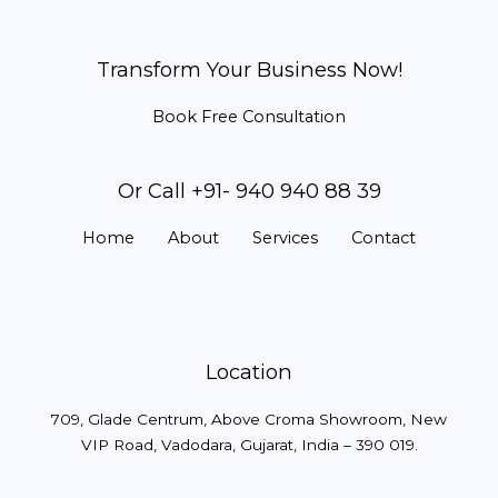
Transform Your Business Now!
Book Free Consultation
Or Call +91- 940 940 88 39
Home
About
Services
Contact
Location
709, Glade Centrum, Above Croma Showroom, New
VIP Road, Vadodara, Gujarat, India – 390 019.