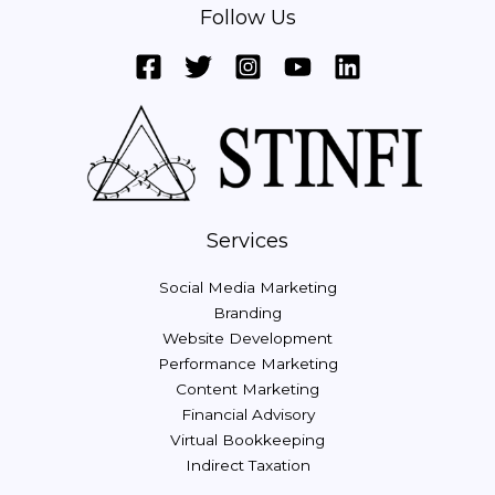
Follow Us
Services
Social Media Marketing
Branding
Website Development
Performance Marketing
Content Marketing
Financial Advisory
Virtual Bookkeeping
Indirect Taxation