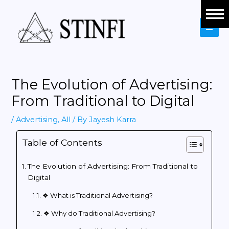
Social Media Marketing
Branding
Website Development
The Evolution of Advertising:
Content Marketing
From Traditional to Digital
Performance Marketing
/
Advertising
,
All
/ By
Jayesh Karra
Table of Contents
Financial Advisory
Virtual Bookkeeping
The Evolution of Advertising: From Traditional to
Digital
Indirect Taxation
❖ What is Traditional Advertising?
❖ Why do Traditional Advertising?