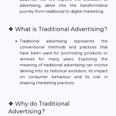
advertising, delve into the transformative
journey from traditional to digital marketing.
❖ What is Traditional Advertising?
Traditional advertising represents the
conventional methods and practices that
have been used for promoting products or
services for many years. Exploring the
meaning of traditional advertising can involve
delving into its historical evolution, its impact
on consumer behaviour and its role in
shaping marketing practices.
❖ Why do Traditional
Advertising?