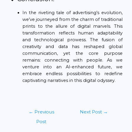
In the riveting tale of advertising’s evolution,
we’ve journeyed from the charm of traditional
prints to the allure of digital marvels. This
transformation reflects human adaptability
and technological prowess. The fusion of
creativity and data has reshaped global
communication, yet the core purpose
remains: connecting with people. As we
venture into an AI-enhanced future, we
embrace endless possibilities to redefine
captivating narratives in this digital odyssey.
←
Previous
Next Post
→
Post