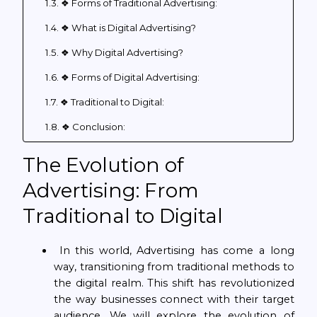
❖ Forms of Traditional Advertising:
❖ What is Digital Advertising?
❖ Why Digital Advertising?
❖ Forms of Digital Advertising:
❖ Traditional to Digital:
❖ Conclusion:
The Evolution of
Advertising: From
Traditional to Digital
In this world, Advertising has come a long
way, transitioning from traditional methods to
the digital realm. This shift has revolutionized
the way businesses connect with their target
audience. We will explore the evolution of