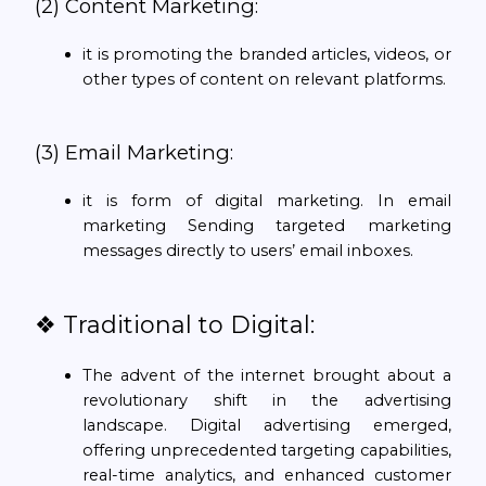
(2) Content Marketing:
it is promoting the branded articles, videos, or
other types of content on relevant platforms.
(3) Email Marketing:
it is form of digital marketing. In email
marketing Sending targeted marketing
messages directly to users’ email inboxes.
❖ Traditional to Digital:
The advent of the internet brought about a
revolutionary shift in the advertising
landscape. Digital advertising emerged,
offering unprecedented targeting capabilities,
real-time analytics, and enhanced customer