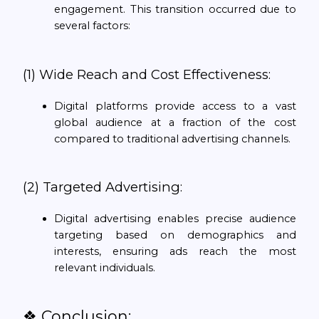
engagement. This transition occurred due to
several factors:
(1) Wide Reach and Cost Effectiveness:
Digital platforms provide access to a vast
global audience at a fraction of the cost
compared to traditional advertising channels.
(2) Targeted Advertising:
Digital advertising enables precise audience
targeting based on demographics and
interests, ensuring ads reach the most
relevant individuals.
❖ Conclusion: