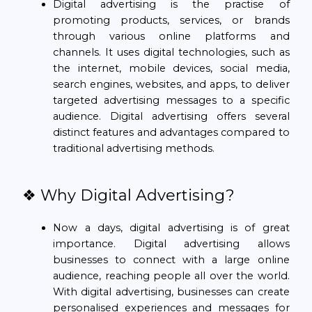
Digital advertising is the practise of
promoting products, services, or brands
through various online platforms and
channels. It uses digital technologies, such as
the internet, mobile devices, social media,
search engines, websites, and apps, to deliver
targeted advertising messages to a specific
audience. Digital advertising offers several
distinct features and advantages compared to
traditional advertising methods.
❖ Why Digital Advertising?
Now a days, digital advertising is of great
importance. Digital advertising allows
businesses to connect with a large online
audience, reaching people all over the world.
With digital advertising, businesses can create
personalised experiences and messages for