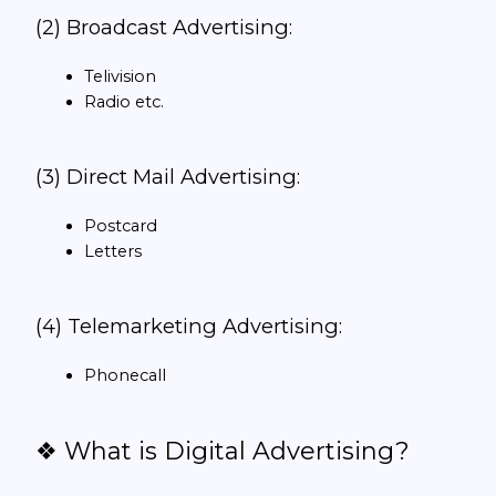
(2) Broadcast Advertising:
Telivision
Radio etc.
(3) Direct Mail Advertising:
Postcard
Letters
(4) Telemarketing Advertising:
Phonecall
❖ What is Digital Advertising?